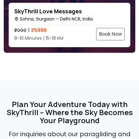
SkyThrill Love Messages
Sohna, Gurgaon – Delhi NCR, India
₹
5999
₹7000
Book Now
8-10 Minutes | 15-18 KM
Plan Your Adventure Today with
SkyThrill – Where the Sky Becomes
Your Playground
For inquiries about our paragliding and