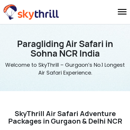
Paragliding Air Safari in
Sohna NCR India
Welcome to SkyThrill – Gurgaon’s No.1 Longest
Air Safari Experience.
SkyThrill Air Safari Adventure
Packages in Gurgaon & Delhi NCR