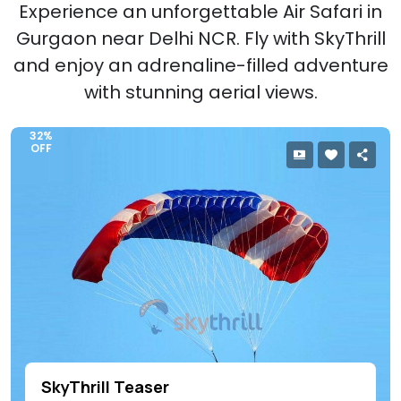
Experience an unforgettable Air Safari in
Gurgaon near Delhi NCR. Fly with SkyThrill
and enjoy an adrenaline-filled adventure
with stunning aerial views.
32%
OFF
SkyThrill Teaser