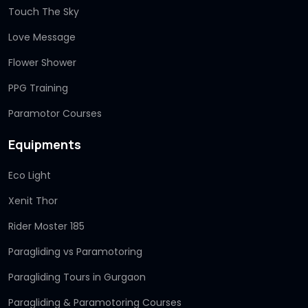
Touch The Sky
Love Message
Flower Shower
PPG Training
Paramotor Courses
Equipments
Eco Light
Xenit Thor
Rider Moster 185
Paragliding vs Paramotoring
Paragliding Tours in Gurgaon
Paragliding & Paramotoring Courses