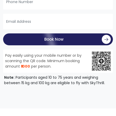
Book Now
Pay easily using your mobile number or by
scanning the QR code. Minimum booking
amount
₹1000
per person.
Note:
Participants aged 10 to 75 years and weighing
between 15 kg and 100 kg are eligible to fly with SkyThrill.