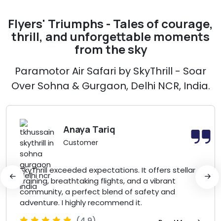
Flyers' Triumphs - Tales of courage,
thrill, and unforgettable moments
from the sky
Paramotor Air Safari by SkyThrill - Soar
Over Sohna & Gurgaon, Delhi NCR, India.
Anaya Tariq
Customer
SkyThrill exceeded expectations. It offers stellar
training, breathtaking flights, and a vibrant
community, a perfect blend of safety and
adventure. I highly recommend it.
(4.9)