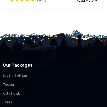
Read More
Our Packages
SkyThrill Air Safari
Teaser
Kitty Hawk
Thrills