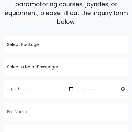
paramotoring courses, joyrides, or
equipment, please fill out the inquiry form
below.