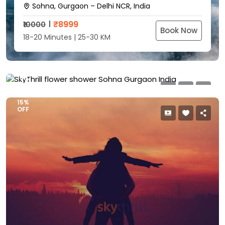
Sohna, Gurgaon – Delhi NCR, India
SkyThrill Flower Shower
₹
8999
₹10000
Sohna, Gurgaon – Delhi NCR, India
Book Now
18-20 Minutes | 25-30 KM
₹
5999
₹7000
Book Now
8-10 Minutes | 15-18 KM
15%
OFF
15%
OFF