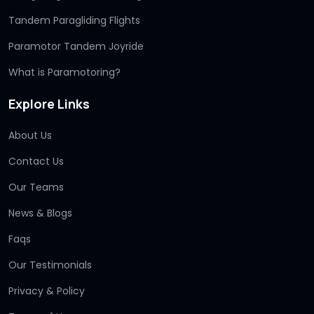
Tandem Paragliding Flights
Paramotor Tandem Joyride
What is Paramotoring?
Explore Links
About Us
Contact Us
Our Teams
News & Blogs
Faqs
Our Testimonials
Privacy & Policy