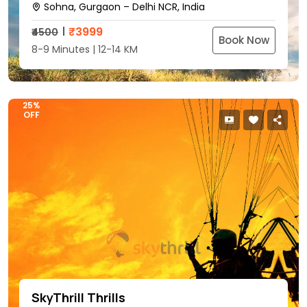
Sohna, Gurgaon – Delhi NCR, India
₹
3999
₹4500
Book Now
8-9 Minutes | 12-14 KM
25%
OFF
SkyThrill Thrills