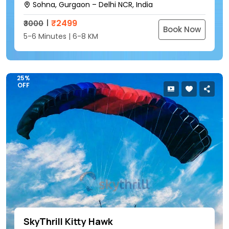
Sohna, Gurgaon – Delhi NCR, India
₹
2499
₹3000
Book Now
5-6 Minutes | 6-8 KM
25%
OFF
SkyThrill Kitty Hawk