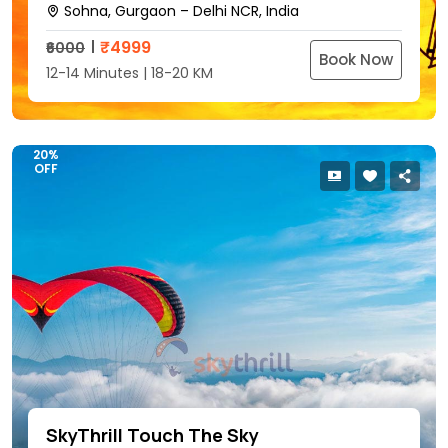
Sohna, Gurgaon – Delhi NCR, India
₹
4999
₹6000
Book Now
12-14 Minutes | 18-20 KM
20%
OFF
SkyThrill Touch The Sky