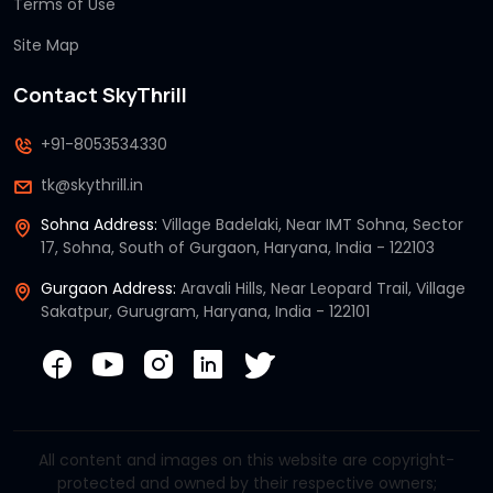
Terms of Use
Site Map
Contact SkyThrill
+91-8053534330
tk@skythrill.in
Sohna Address:
Village Badelaki, Near IMT Sohna, Sector
17, Sohna, South of Gurgaon, Haryana, India - 122103
Gurgaon Address:
Aravali Hills, Near Leopard Trail, Village
Sakatpur, Gurugram, Haryana, India - 122101
All content and images on this website are copyright-
protected and owned by their respective owners;