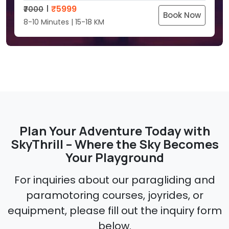
₹
5999
₹7000
Book Now
8-10 Minutes | 15-18 KM
Plan Your Adventure Today with
SkyThrill – Where the Sky Becomes
Your Playground
For inquiries about our paragliding and
paramotoring courses, joyrides, or
equipment, please fill out the inquiry form
below.