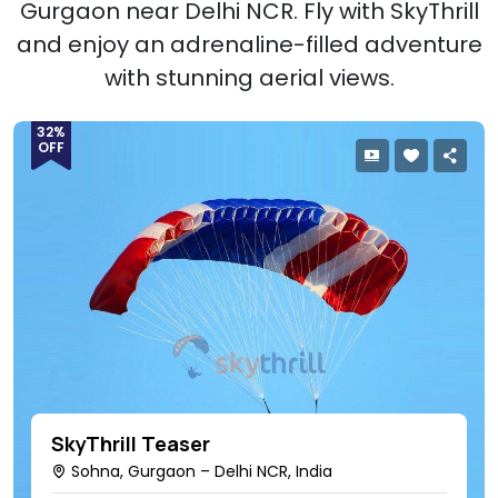
Gurgaon near Delhi NCR. Fly with SkyThrill
and enjoy an adrenaline-filled adventure
with stunning aerial views.
32%
OFF
SkyThrill Teaser
Sohna, Gurgaon – Delhi NCR, India