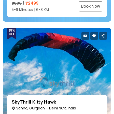
₹
2499
₹3000
Book Now
5-6 Minutes | 6-8 KM
25%
OFF
SkyThrill Kitty Hawk
Sohna, Gurgaon – Delhi NCR, India