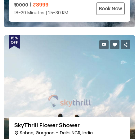
₹
8999
₹10000
Book Now
18-20 Minutes | 25-30 KM
15%
OFF
SkyThrill Flower Shower
Sohna, Gurgaon – Delhi NCR, India