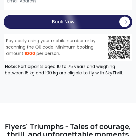
Book Now
Pay easily using your mobile number or by
scanning the QR code. Minimum booking
amount
₹1000
per person.
Note:
Participants aged 10 to 75 years and weighing
between 15 kg and 100 kg are eligible to fly with SkyThrill.
Flyers' Triumphs - Tales of courage,
thrill, and unforgettable moments