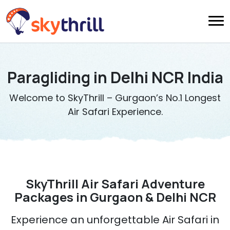
Paragliding in Delhi NCR India
Welcome to SkyThrill – Gurgaon’s No.1 Longest
Air Safari Experience.
SkyThrill Air Safari Adventure
Packages in Gurgaon & Delhi NCR
Experience an unforgettable Air Safari in