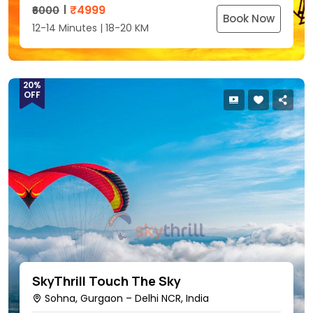
₹
4999
₹6000
Book Now
12-14 Minutes | 18-20 KM
20%
OFF
SkyThrill Touch The Sky
Sohna, Gurgaon – Delhi NCR, India