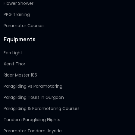
Flower Shower
PPG Training
Paramotor Courses
Equipments
Eco Light
Xenit Thor
Rider Moster 185
Paragliding vs Paramotoring
Paragliding Tours in Gurgaon
Paragliding & Paramotoring Courses
Tandem Paragliding Flights
Paramotor Tandem Joyride