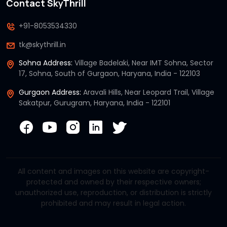
Contact SkyThrill
+91-8053534330
tk@skythrill.in
Sohna Address:
Village Badelaki, Near IMT Sohna, Sector
17, Sohna, South of Gurgaon, Haryana, India - 122103
Gurgaon Address:
Aravali Hills, Near Leopard Trail, Village
Sakatpur, Gurugram, Haryana, India - 122101
All content and images on this website are copyright-
protected and owned by their respective owners;
unauthorized use, reproduction, or distribution is strictly
prohibited and may result in legal action.