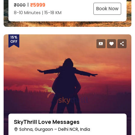
₹
5999
₹7000
Book Now
8-10 Minutes | 15-18 KM
15%
OFF
SkyThrill Love Messages
Sohna, Gurgaon – Delhi NCR, India