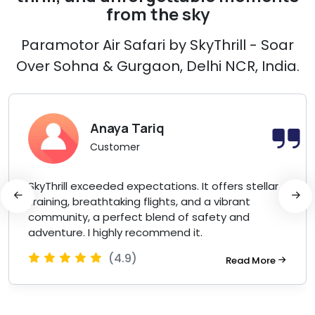
from the sky
Paramotor Air Safari by SkyThrill - Soar
Over Sohna & Gurgaon, Delhi NCR, India.
Anaya Tariq
Customer
SkyThrill exceeded expectations. It offers stellar
training, breathtaking flights, and a vibrant
community, a perfect blend of safety and
adventure. I highly recommend it.
(4.9)
Read More