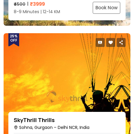
₹
3999
₹4500
Book Now
8-9 Minutes | 12-14 KM
25%
OFF
SkyThrill Thrills
Sohna, Gurgaon – Delhi NCR, India