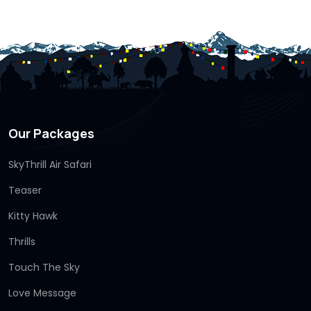
Our Packages
SkyThrill Air Safari
Teaser
Kitty Hawk
Thrills
Touch The Sky
Love Message