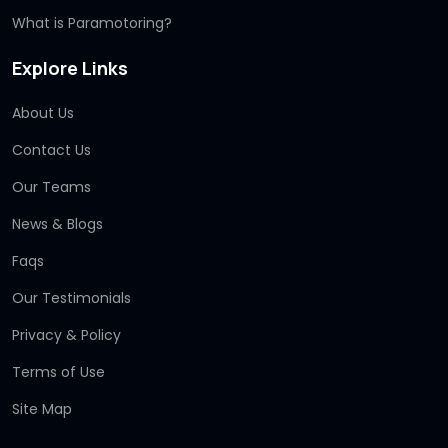
What is Paramotoring?
Explore Links
About Us
Contact Us
Our Teams
News & Blogs
Faqs
Our Testimonials
Privacy & Policy
Terms of Use
Site Map