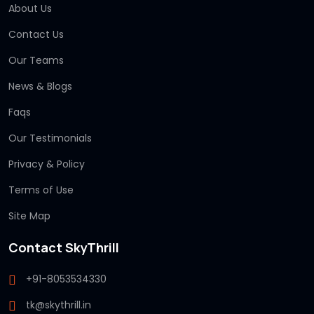
About Us
Contact Us
Our Teams
News & Blogs
Faqs
Our Testimonials
Privacy & Policy
Terms of Use
Site Map
Contact SkyThrill
+91-8053534330
tk@skythrill.in