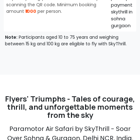
scanning the QR code. Minimum booking
amount
₹1000
per person.
Note:
Participants aged 10 to 75 years and weighing
between 15 kg and 100 kg are eligible to fly with SkyThrill.
Flyers' Triumphs - Tales of courage,
thrill, and unforgettable moments
from the sky
Paramotor Air Safari by SkyThrill - Soar
Over Sohna & Gurgaon, Delhi NCR, India.