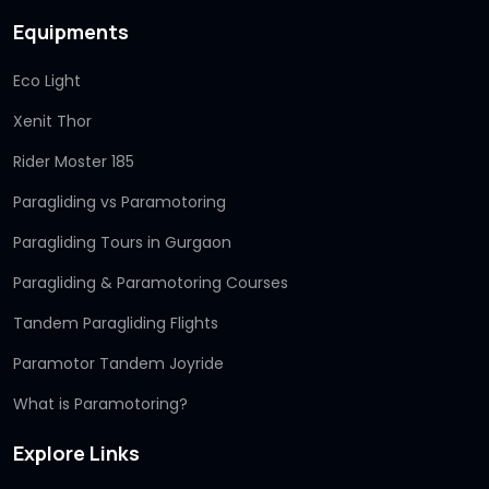
Equipments
Eco Light
Xenit Thor
Rider Moster 185
Paragliding vs Paramotoring
Paragliding Tours in Gurgaon
Paragliding & Paramotoring Courses
Tandem Paragliding Flights
Paramotor Tandem Joyride
What is Paramotoring?
Explore Links