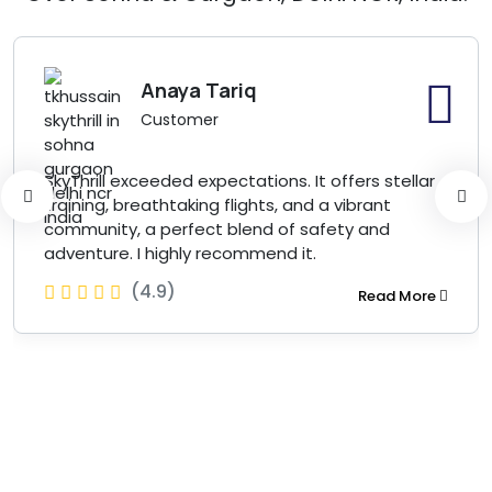
Anaya Tariq
Customer
SkyThrill exceeded expectations. It offers stellar
training, breathtaking flights, and a vibrant
community, a perfect blend of safety and
adventure. I highly recommend it.
(4.9)
Read More