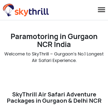
Paramotoring in Gurgaon
NCR India
Welcome to SkyThrill – Gurgaon’s No.1 Longest
Air Safari Experience.
SkyThrill Air Safari Adventure
Packages in Gurgaon & Delhi NCR