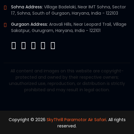
Sohna Address:
Village Badelaki, Near IMT Sohna, Sector
17, Sohna, South of Gurgaon, Haryana, India - 122103
Gurgaon Address:
Aravali Hills, Near Leopard Trail, Village
Sakatpur, Gurugram, Haryana, India - 122101
All content and images on this website are copyright-
protected and owned by their respective owners;
unauthorized use, reproduction, or distribution is strictly
prohibited and may result in legal action.
Copyright © 2026
SkyThrill Paramotor Air Safari
. All rights
reserved.