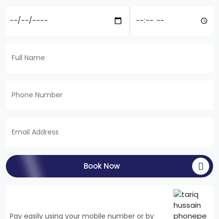
Book Now
Pay easily using your mobile number or by