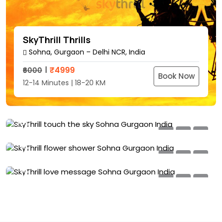
SkyThrill Thrills
Sohna, Gurgaon – Delhi NCR, India
SkyThrill Touch The Sky
₹
4999
₹6000
Sohna, Gurgaon – Delhi NCR, India
Book Now
12-14 Minutes | 18-20 KM
SkyThrill Flower Shower
₹
8999
₹10000
Sohna, Gurgaon – Delhi NCR, India
Book Now
18-20 Minutes | 25-30 KM
SkyThrill Love Messages
₹
5999
₹7000
Sohna, Gurgaon – Delhi NCR, India
Book Now
20%
8-10 Minutes | 15-18 KM
OFF
₹
5999
₹7000
Book Now
15%
8-10 Minutes | 15-18 KM
OFF
15%
OFF