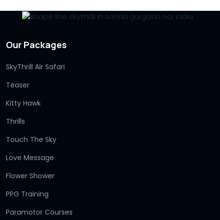
Our Packages
SkyThrill Air Safari
Teaser
Kitty Hawk
Thrills
Touch The Sky
Love Message
Flower Shower
PPG Training
Paramotor Courses