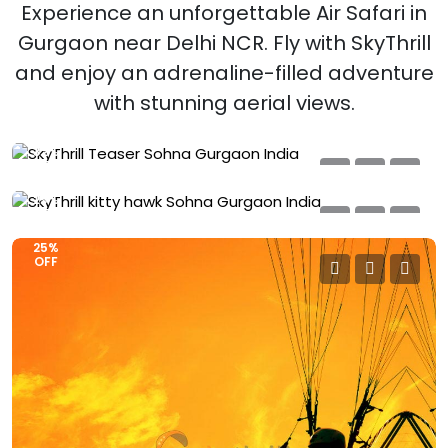
Experience an unforgettable Air Safari in
SkyThrill Teaser
Gurgaon near Delhi NCR. Fly with SkyThrill
Sohna, Gurgaon – Delhi NCR, India
and enjoy an adrenaline-filled adventure
SkyThrill Kitty Hawk
₹
2499
₹3000
with stunning aerial views.
Sohna, Gurgaon – Delhi NCR, India
Book Now
5-6 Minutes | 6-8 KM
₹
3999
₹4500
Book Now
32%
8-9 Minutes | 12-14 KM
OFF
25%
OFF
25%
OFF