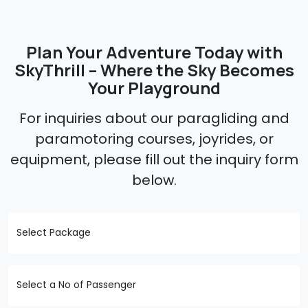
Plan Your Adventure Today with
SkyThrill – Where the Sky Becomes
Your Playground
For inquiries about our paragliding and
paramotoring courses, joyrides, or
equipment, please fill out the inquiry form
below.